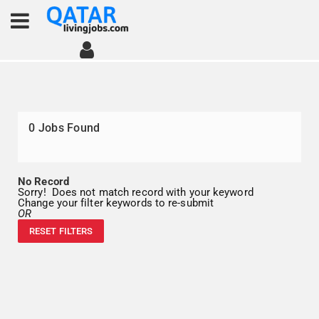
0
Jobs Found
No Record
Sorry! Does not match record with your keyword
Change your filter keywords to re-submit
OR
RESET FILTERS