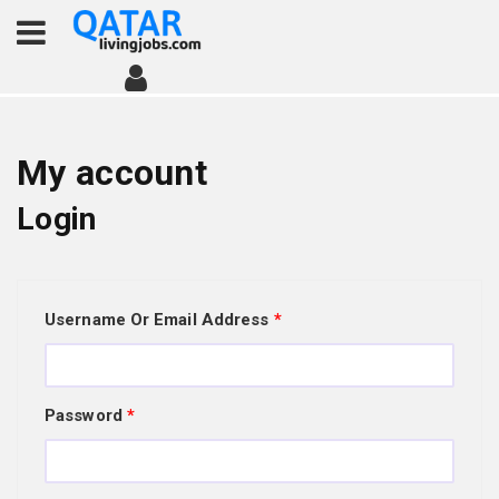
My account
Login
Username Or Email Address
*
Password
*