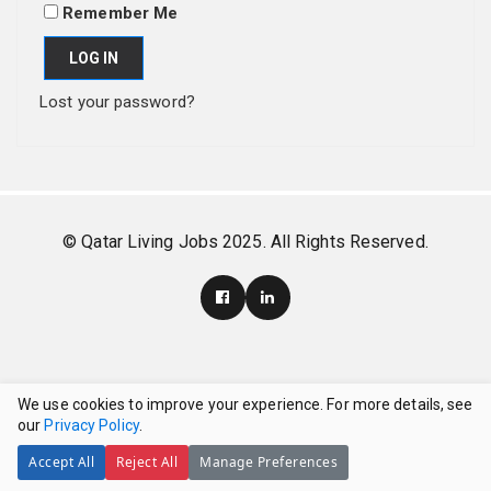
Remember Me
LOG IN
Lost your password?
© Qatar Living Jobs 2025. All Rights Reserved.
We use cookies to improve your experience. For more details, see
our
Privacy Policy
.
Accept All
Reject All
Manage Preferences