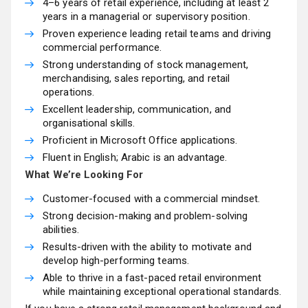
4–6 years of retail experience, including at least 2
years in a managerial or supervisory position.
Proven experience leading retail teams and driving
commercial performance.
Strong understanding of stock management,
merchandising, sales reporting, and retail
operations.
Excellent leadership, communication, and
organisational skills.
Proficient in Microsoft Office applications.
Fluent in English; Arabic is an advantage.
What We’re Looking For
Customer-focused with a commercial mindset.
Strong decision-making and problem-solving
abilities.
Results-driven with the ability to motivate and
develop high-performing teams.
Able to thrive in a fast-paced retail environment
while maintaining exceptional operational standards.