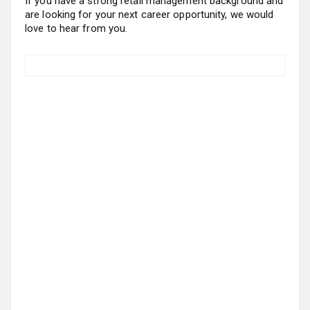
If you have a strong retail management background and
are looking for your next career opportunity, we would
love to hear from you.