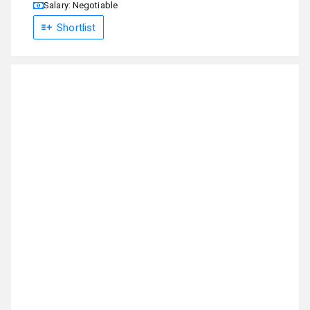
Salary: Negotiable
Shortlist