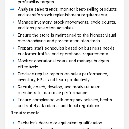
profitability targets.
Analyse sales trends, monitor best-selling products,
and identify stock replenishment requirements.
Manage inventory, stock movements, cycle counts,
and loss prevention activities.
Ensure the store is maintained to the highest visual
merchandising and presentation standards.
Prepare staff schedules based on business needs,
customer traffic, and operational requirements.
Monitor operational costs and manage budgets
effectively.
Produce regular reports on sales performance,
inventory, KPIs, and team productivity.
Recruit, coach, develop, and motivate team
members to maximise performance.
Ensure compliance with company policies, health
and safety standards, and local regulations.
Requirements
Bachelor’s degree or equivalent qualification.