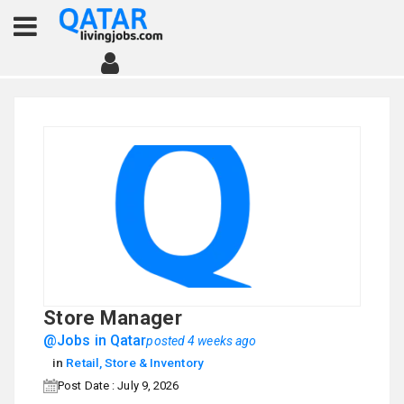
Store Manager
@Jobs in Qatar
posted 4 weeks ago
in
Retail, Store & Inventory
Post Date : July 9, 2026