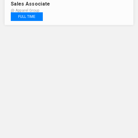
Sales Associate
@ Apparel Group
FULL TIME