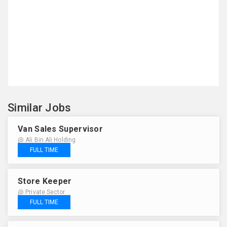
Similar Jobs
Van Sales Supervisor
@ Ali Bin Ali Holding
FULL TIME
Store Keeper
@ Private Sector
FULL TIME