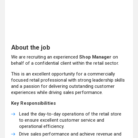
About the job
We are recruiting an experienced
Shop Manager
on
behalf of a confidential client within the retail sector.
This is an excellent opportunity for a commercially
focused retail professional with strong leadership skills
and a passion for delivering outstanding customer
experiences while driving sales performance.
Key Responsibilities
Lead the day-to-day operations of the retail store
to ensure excellent customer service and
operational efficiency.
Drive sales performance and achieve revenue and