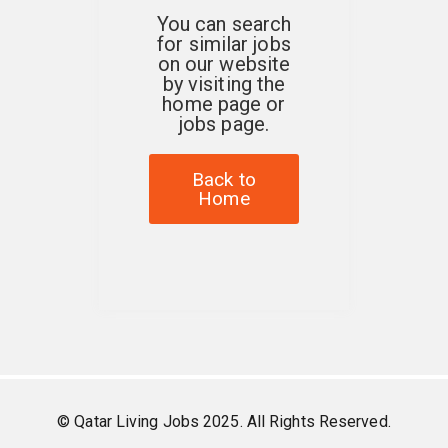
You can search
for similar jobs
on our website
by visiting the
home page or
jobs page.
Back to
Home
© Qatar Living Jobs 2025. All Rights Reserved.