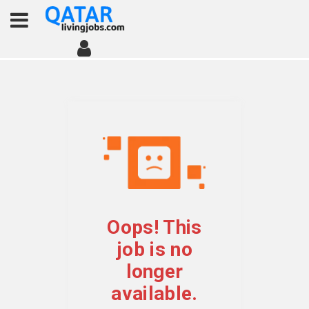
Oops! This
job is no
longer
available.