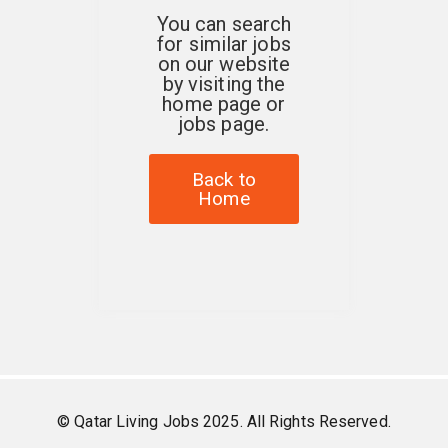
You can search
for similar jobs
on our website
by visiting the
home page or
jobs page.
Back to
Home
© Qatar Living Jobs 2025. All Rights Reserved.