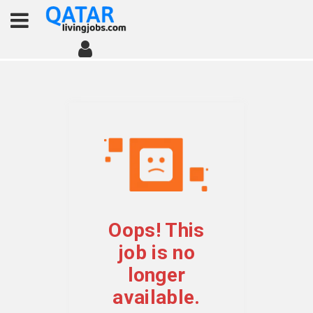
Oops! This
job is no
longer
available.