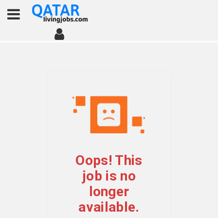
Oops! This
job is no
longer
available.