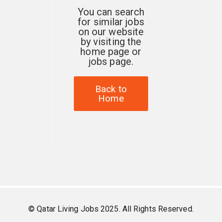
You can search
for similar jobs
on our website
by visiting the
home page or
jobs page.
Back to
Home
© Qatar Living Jobs 2025. All Rights Reserved.