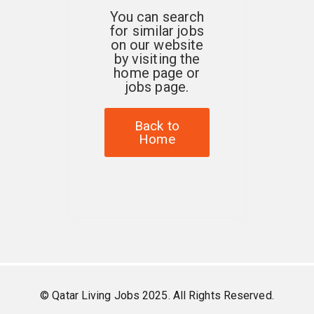
You can search
for similar jobs
on our website
by visiting the
home page or
jobs page.
Back to
Home
© Qatar Living Jobs 2025. All Rights Reserved.