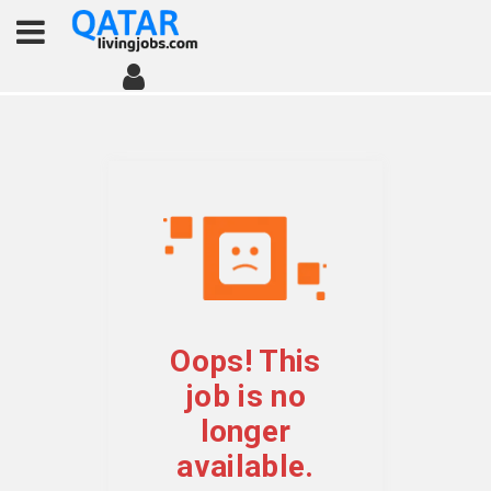
Oops! This
job is no
longer
available.