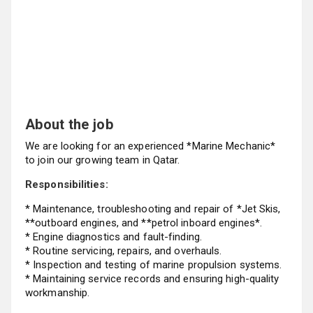
About the job
We are looking for an experienced *Marine Mechanic*
to join our growing team in Qatar.
Responsibilities:
* Maintenance, troubleshooting and repair of *Jet Skis,
**outboard engines, and **petrol inboard engines*.
* Engine diagnostics and fault-finding.
* Routine servicing, repairs, and overhauls.
* Inspection and testing of marine propulsion systems.
* Maintaining service records and ensuring high-quality
workmanship.