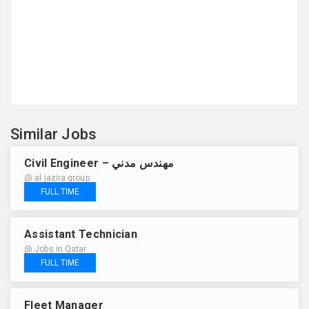
Similar Jobs
Civil Engineer – مهندس مدني
@ al jazira group
FULL TIME
Assistant Technician
@ Jobs in Qatar
FULL TIME
Fleet Manager