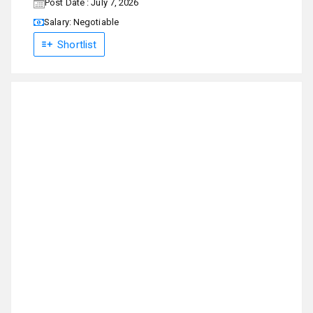
Post Date : July 7, 2026
Salary: Negotiable
Shortlist