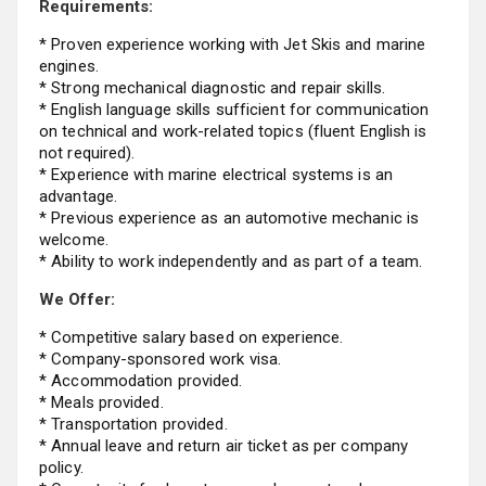
Requirements:
* Proven experience working with Jet Skis and marine
engines.
* Strong mechanical diagnostic and repair skills.
* English language skills sufficient for communication
on technical and work-related topics (fluent English is
not required).
* Experience with marine electrical systems is an
advantage.
* Previous experience as an automotive mechanic is
welcome.
* Ability to work independently and as part of a team.
We Offer:
* Competitive salary based on experience.
* Company-sponsored work visa.
* Accommodation provided.
* Meals provided.
* Transportation provided.
* Annual leave and return air ticket as per company
policy.