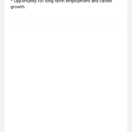
* Opportunity for long-term employment and career
growth.