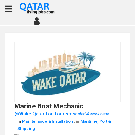
Marine Boat Mechanic
@Wake Qatar for Tourism
posted 4 weeks ago
in
Maintenance & Installation
, in
Maritime, Port &
Shipping