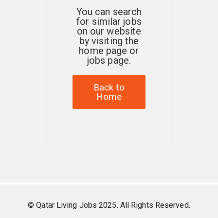
You can search
for similar jobs
on our website
by visiting the
home page or
jobs page.
Back to
Home
© Qatar Living Jobs 2025. All Rights Reserved.