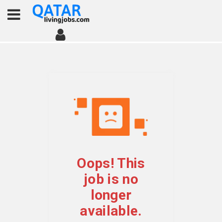
Oops! This
job is no
longer
available.