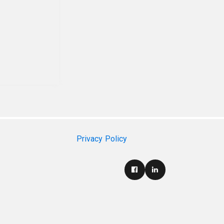
Privacy Policy