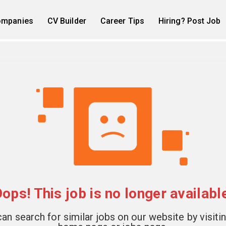
mpanies
CV Builder
Career Tips
Hiring? Post Job
ops! This job is no longer availabl
an search for similar jobs on our website by visiti