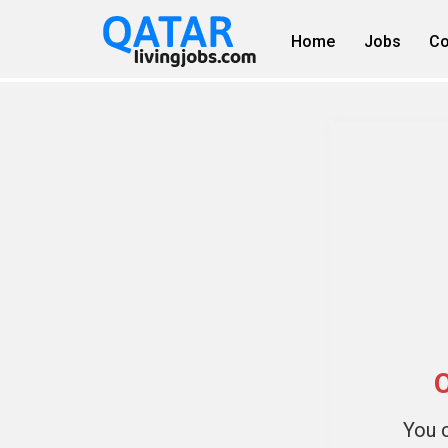
Home
Jobs
Co
O
You c