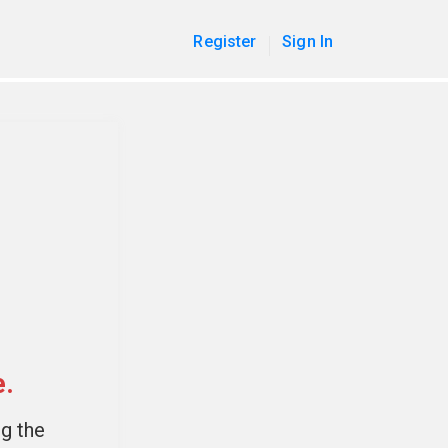
Register
Sign In
e.
ng the