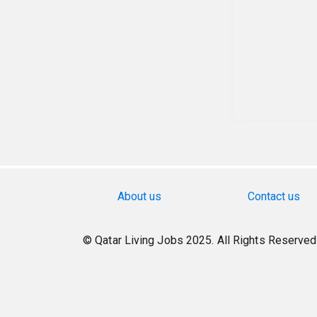
About us
Contact us
© Qatar Living Jobs 2025. All Rights Reserved