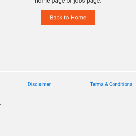
home page or jobs page.
Back to Home
Disclaimer
Terms & Conditions
.