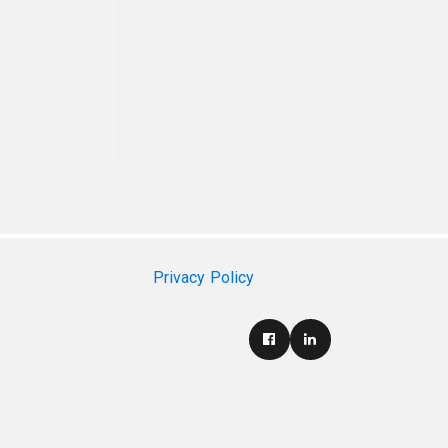
Privacy Policy