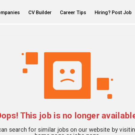
mpanies
CV Builder
Career Tips
Hiring? Post Job
ops! This job is no longer availabl
an search for similar jobs on our website by visiti