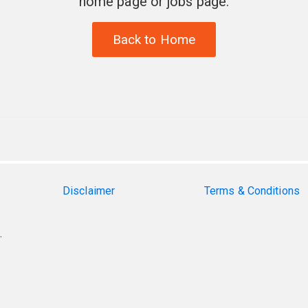
home page or jobs page.
Back to Home
Disclaimer
Terms & Conditions
.