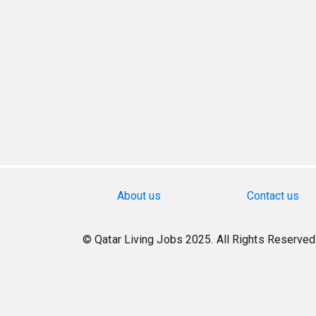
About us
Contact us
© Qatar Living Jobs 2025. All Rights Reserved