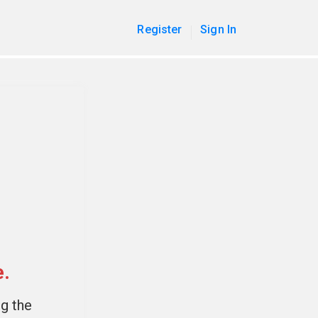
Register
Sign In
e.
ng the