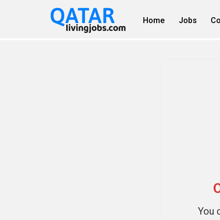
Home
Jobs
Co
O
You c