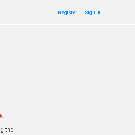
Register
Sign In
e.
ng the