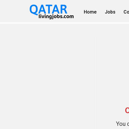
Home
Jobs
Co
O
You c