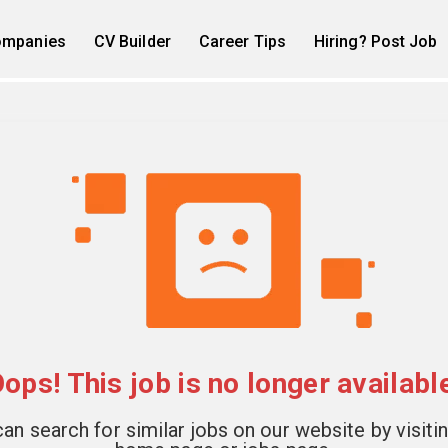
mpanies
CV Builder
Career Tips
Hiring? Post Job
ops! This job is no longer availabl
an search for similar jobs on our website by visiti