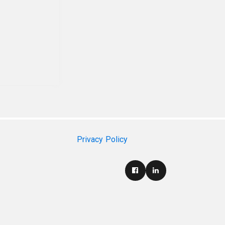
Privacy Policy