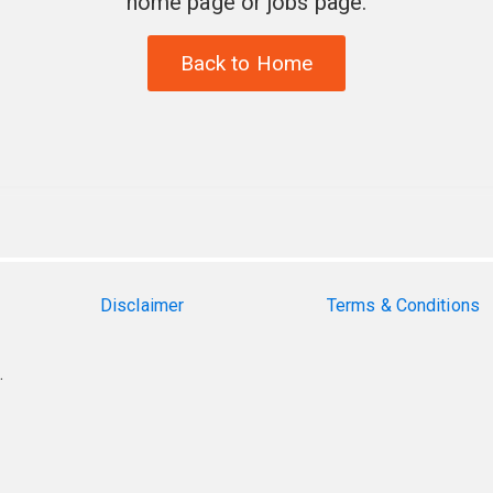
home page or jobs page.
Back to Home
Disclaimer
Terms & Conditions
.