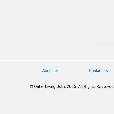
About us
Contact us
© Qatar Living Jobs 2025. All Rights Reserved