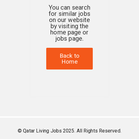
You can search
for similar jobs
on our website
by visiting the
home page or
jobs page.
Back to
Home
© Qatar Living Jobs 2025. All Rights Reserved.