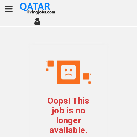
Oops! This
job is no
longer
available.