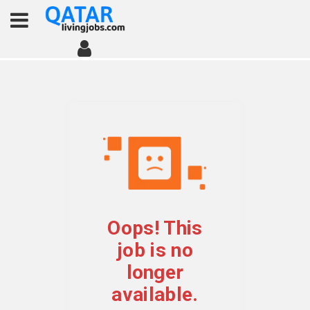
Oops! This
job is no
longer
available.