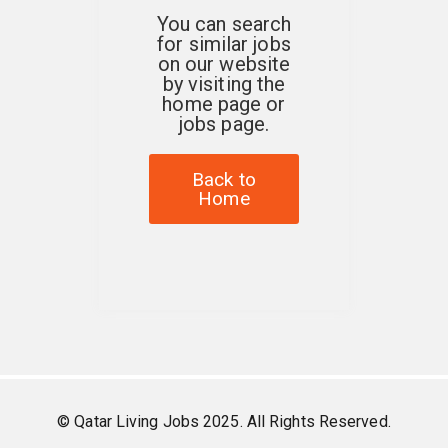
You can search
for similar jobs
on our website
by visiting the
home page or
jobs page.
Back to
Home
© Qatar Living Jobs 2025. All Rights Reserved.