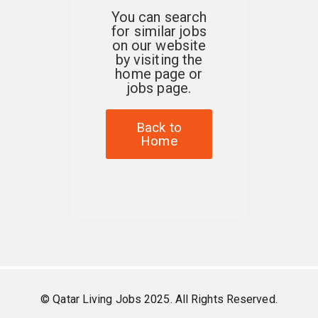
You can search
for similar jobs
on our website
by visiting the
home page or
jobs page.
Back to
Home
© Qatar Living Jobs 2025. All Rights Reserved.