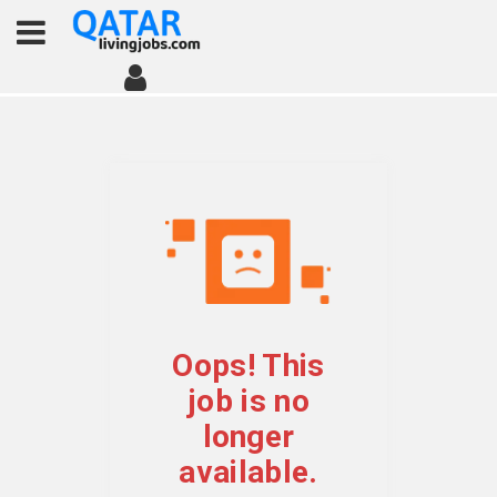
Oops! This
job is no
longer
available.