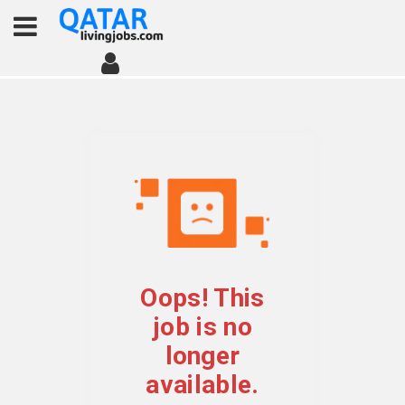
Oops! This
job is no
longer
available.