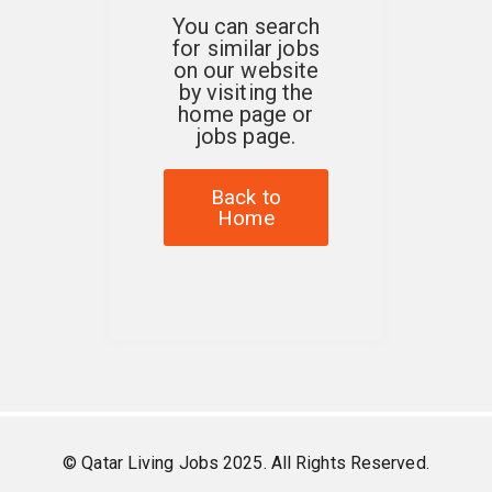
You can search
for similar jobs
on our website
by visiting the
home page or
jobs page.
Back to
Home
© Qatar Living Jobs 2025. All Rights Reserved.