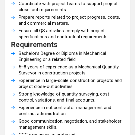
Coordinate with project teams to support project
close-out requirements.
Prepare reports related to project progress, costs,
and commercial matters.
Ensure all QS activities comply with project
specifications and contractual requirements.
Requirements
Bachelor’s Degree or Diploma in Mechanical
Engineering or a related field.
5–8 years of experience as a Mechanical Quantity
Surveyor in construction projects.
Experience in large-scale construction projects and
project close-out activities.
Strong knowledge of quantity surveying, cost
control, variations, and final accounts.
Experience in subcontractor management and
contract administration.
Good communication, negotiation, and stakeholder
management skills.
GCC experience is preferred.