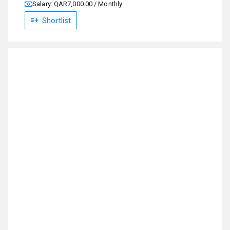
Salary: QAR7,000.00 / Monthly
Shortlist