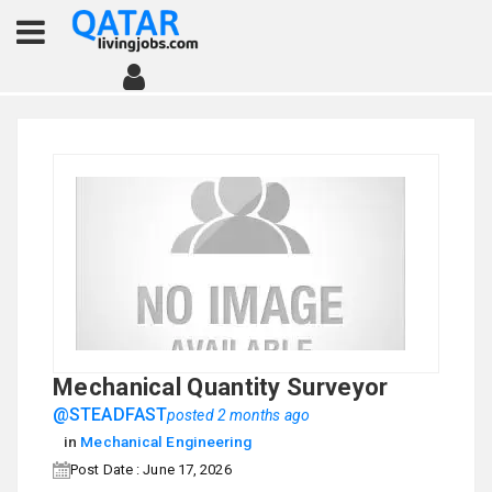
Mechanical Quantity Surveyor
@STEADFAST
posted 2 months ago
in
Mechanical Engineering
Post Date : June 17, 2026