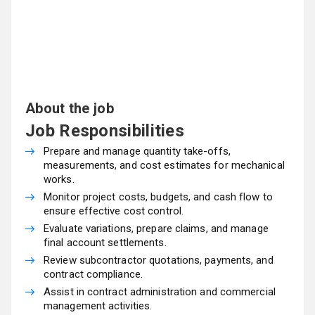
About the job
Job Responsibilities
Prepare and manage quantity take-offs,
measurements, and cost estimates for mechanical
works.
Monitor project costs, budgets, and cash flow to
ensure effective cost control.
Evaluate variations, prepare claims, and manage
final account settlements.
Review subcontractor quotations, payments, and
contract compliance.
Assist in contract administration and commercial
management activities.