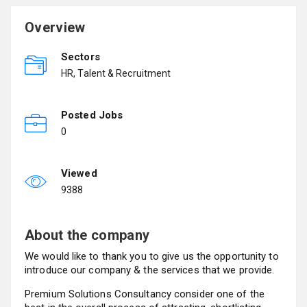
Overview
Sectors
HR, Talent & Recruitment
Posted Jobs
0
Viewed
9388
About the company
We would like to thank you to give us the opportunity to
introduce our company & the services that we provide.
Premium Solutions Consultancy consider one of the