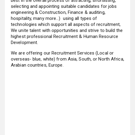
best in the overall process of attracting, shortlisting,
selecting and appointing suitable candidates for jobs
engineering & Construction, Finance & auditing,
hospitality, many more…) using all types of
technologies which support all aspects of recruitment,
We unite talent with opportunities and strive to build the
highest professional Recruitment & Human Resource
Development.
We are offering our Recruitment Services (Local or
overseas- blue, white) from Asia, South, or North Africa,
Arabian countries, Europe.