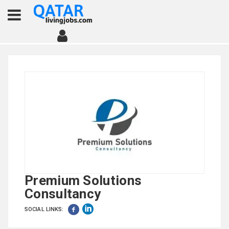
Premium Solutions
Consultancy
SOCIAL LINKS: