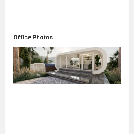
Office Photos