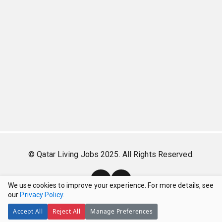
© Qatar Living Jobs 2025. All Rights Reserved.
We use cookies to improve your experience. For more details, see
our
Privacy Policy
.
Accept All
Reject All
Manage Preferences