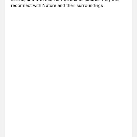
reconnect with Nature and their surroundings.