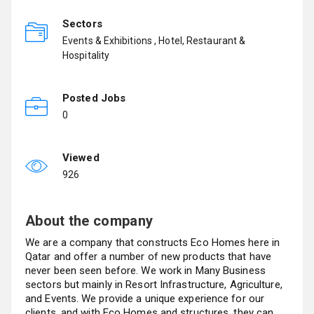
Sectors
Events & Exhibitions , Hotel, Restaurant &
Hospitality
Posted Jobs
0
Viewed
926
About the company
We are a company that constructs Eco Homes here in
Qatar and offer a number of new products that have
never been seen before. We work in Many Business
sectors but mainly in Resort Infrastructure, Agriculture,
and Events. We provide a unique experience for our
clients, and with Eco Homes and structures, they can