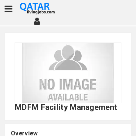
MDFM Facility Management
Overview